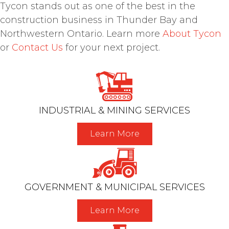
Tycon stands out as one of the best in the
construction business in Thunder Bay and
Northwestern Ontario. Learn more
About Tycon
or
Contact Us
for your next project.
INDUSTRIAL & MINING SERVICES
Learn More
GOVERNMENT & MUNICIPAL SERVICES
Learn More