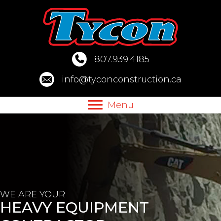
Skip
to
content
807.939.4185
info@tyconconstruction.ca
Menu
WE ARE YOUR
HEAVY EQUIPMENT