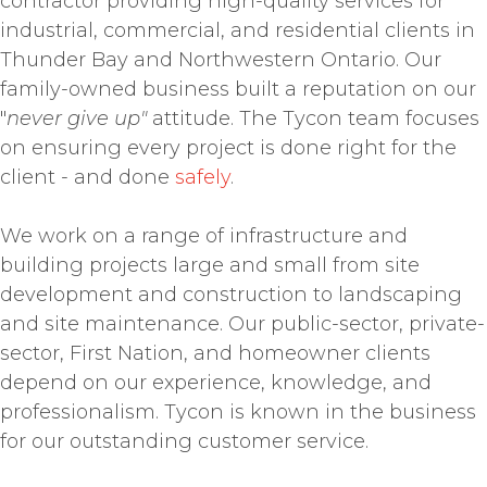
contractor providing high-quality services for
industrial, commercial, and residential clients in
Thunder Bay and Northwestern Ontario. Our
family-owned business built a reputation on our
"
never give up"
attitude. The Tycon team focuses
on ensuring every project is done right for the
client - and done
safely
.
We work on a range of infrastructure and
building projects large and small from site
development and construction to landscaping
and site maintenance. Our public-sector, private-
sector, First Nation, and homeowner clients
depend on our experience, knowledge, and
professionalism. Tycon is known in the business
for our outstanding customer service.