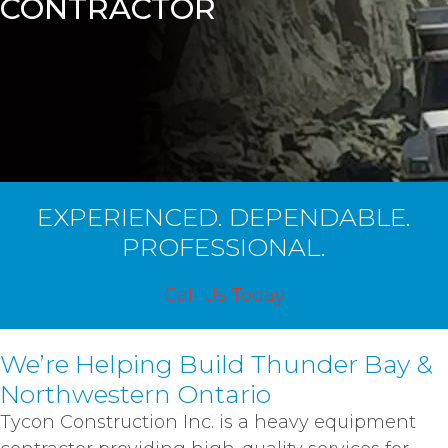
CONTRACTOR
EXPERIENCED. DEPENDABLE.
PROFESSIONAL.
Call Us Today
We’re Helping Build Thunder Bay &
Northwestern Ontario
Tycon Construction Inc. is a heavy equipment