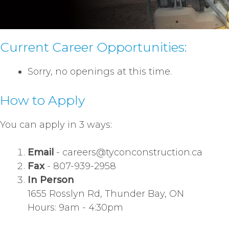
Current Career Opportunities:
Sorry, no openings at this time.
How to Apply
You can apply in 3 ways:
Email
-
careers@tyconconstruction.ca
Fax
- 807-939-2958
In Person
1655 Rosslyn Rd, Thunder Bay, ON
Hours: 9am - 4:30pm