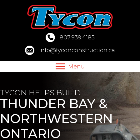
Skip
to
content
807.939.4185
info@tyconconstruction.ca
Menu
TYCON HELPS BUILD
THUNDER BAY &
NORTHWESTERN
ONTARIO