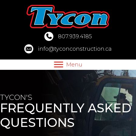
Skip
to
content
807.939.4185
info@tyconconstruction.ca
Menu
TYCON'S
FREQUENTLY ASKED
QUESTIONS