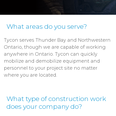
What areas do you serve?
Tycon serves Thunder Bay and Northwestern
Ontario, though we are capable of working
anywhere in Ontario. Tycon can quickly
mobilize and demobilize equipment and
personnel to your project site no matter
where you are located.
What type of construction work
does your company do?